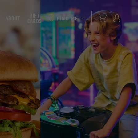
GIFT
ABOUT
FIND ME
CARDS