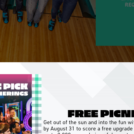
req
FREE PICN
Get out of the sun and into the fun 
by August 31 to score a free upgrade 