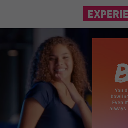
EXPERIE
You d
bowling
Even i
always 