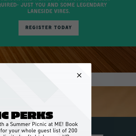
uired- just you and some legendary
laneside vibes.
REGISTER TODAY
IC PERKS
with a Summer Picnic at ME! Book
for your whole guest list of 200