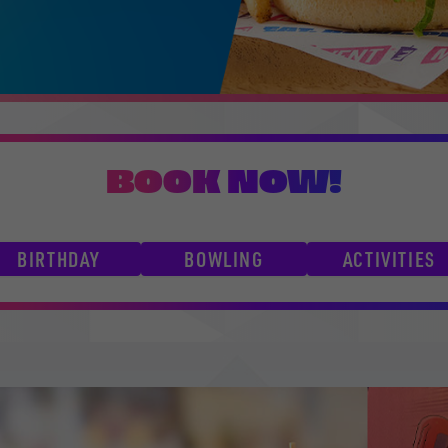
BOOK NOW!
BIRTHDAY
BOWLING
ACTIVITIES