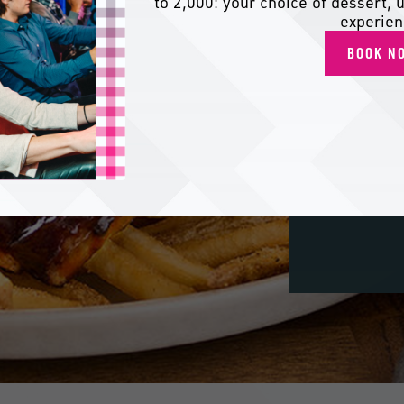
to 2,000: your choice of dessert, u
experien
BOOK N
Dig
fres