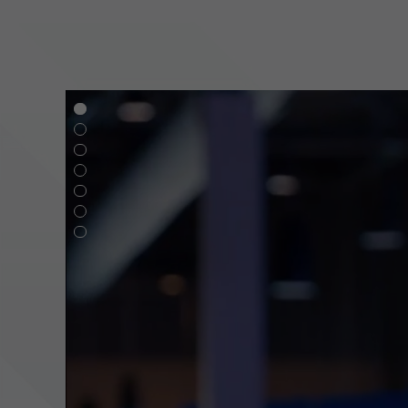
g,
e
ve
l
in?