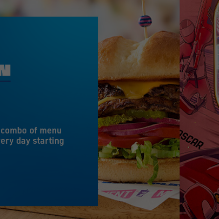
e combo of menu
ery day starting