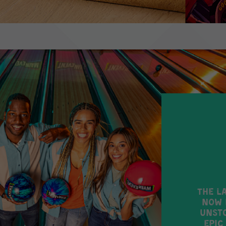
The l
now 
unsto
epic