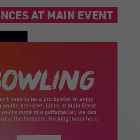
NCES AT MAIN EVENT
on’t need to be a pro bowler to enjoy
 on the pro-level lanes at Main Event.
f you're more of a gutterballer, we can
raise the bumpers. No judgement here.