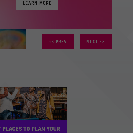
LEARN MORE
PREV
NEXT
 PLACES TO PLAN YOUR