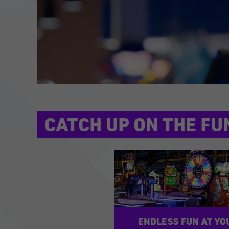
CATCH UP ON THE FU
ENDLESS FUN AT YO