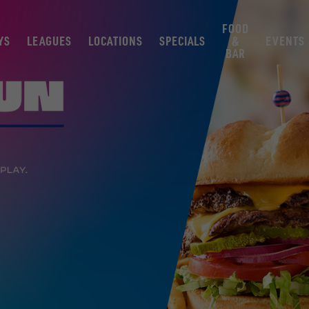
FOOD
YS
LEAGUES
LOCATIONS
SPECIALS
&
EVENTS
BAR