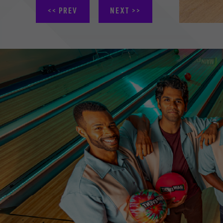
PREV
NEXT