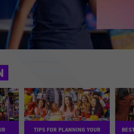
N
UR
TIPS FOR PLANNING YOUR
BEST