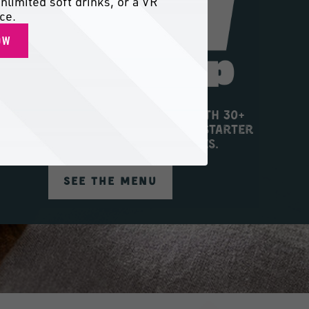
nlimited soft drinks, or a VR
ce.
OW
 into big flavor and big fun with 30+
h new eats on the menu, from Starter
Trio to Sugar Rush Donut Holes.
SEE THE MENU