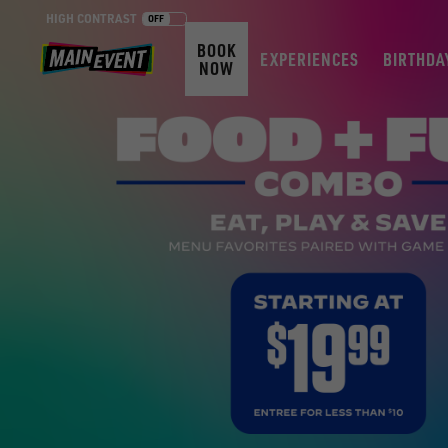
HIGH CONTRAST
OFF
BOOK
EXPERIENCES
BIRTHDA
NOW