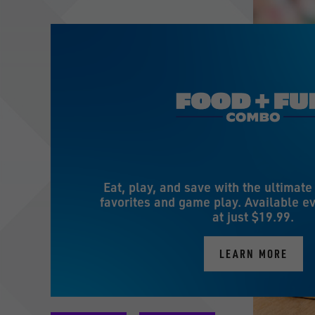
Eat, play, and save with the ultimat
favorites and game play. Available ev
at just $19.99.
LEARN MORE