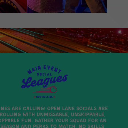
anes are calling! Open Lane Socials are
rolling with unmissable, unskippable,
ppable fun. Gather your squad for an
 season AND perks to match. No skills