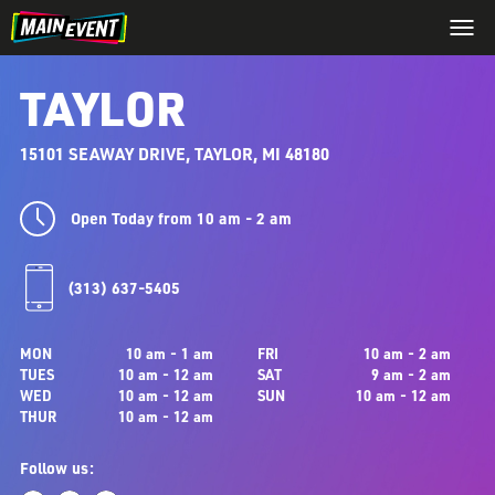
TAYLOR
15101 SEAWAY DRIVE, TAYLOR, MI 48180
Open Today from 10 am - 2 am
(313) 637-5405
MON
10 am - 1 am
FRI
10 am - 2 am
TUES
10 am - 12 am
SAT
9 am - 2 am
WED
10 am - 12 am
SUN
10 am - 12 am
THUR
10 am - 12 am
Follow us: