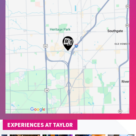
EXPERIENCES AT TAYLOR