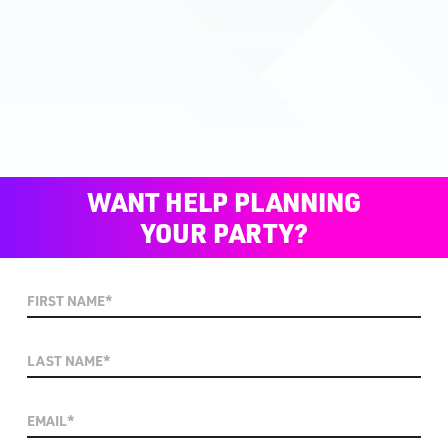
WANT HELP PLANNING
YOUR PARTY?