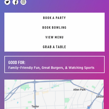
BOOK A PARTY
BOOK BOWLING
VIEW MENU
GRAB A TABLE
GOOD FOR:
Family-Friendly Fun, Great Burgers, & Watching Sports