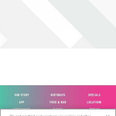
OUR STORY
BIRTHDAYS
SPECIALS
APP
FOOD & BAR
LOCATIONS
EXPERIENCES
EVENTS
STORIES