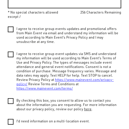
* No special characters allowed
256 Characters Remaining
except /
I agree to receive group events updates and promotional offers
from Main Event via email and understand my information will be
used according to Main Event's Privacy Policy and I may
unsubscribe at any time.
I agree to receive group event updates via SMS and understand
my information will be used according to Main Event's Terms of
Use and Privacy Policy. The types of messages include event
attendance and general event notifications. Consent is not a
condition of purchase. Message frequency varies. Message and
data rates may apply. Text HELP for help. Text STOP to cancel.
Review Privacy Policy at
https://www.mainevent.com/privacy-
policy/
Review Terms and Conditions at
https://www.mainevent.com/terms/
By checking this box, you consent to allow us to contact you
about the information you are requesting. For more information
about our privacy policy, review our policy
here
.
I'd need information on a multi-location event.