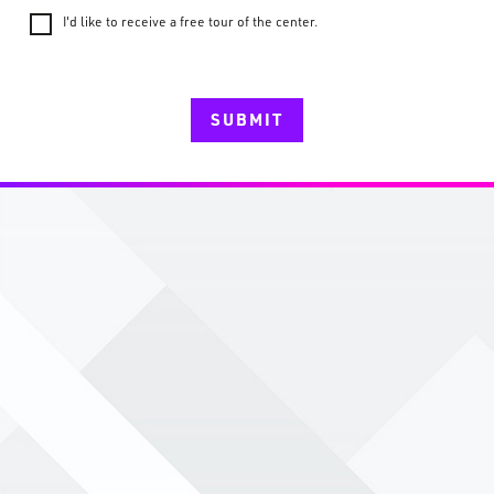
I'd like to receive a free tour of the center.
SUBMIT