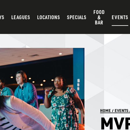
FOOD
YS
LEAGUES
LOCATIONS
SPECIALS
&
EVENTS
BAR
HOME
/
EVENTS
MV