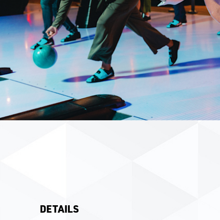
DETAILS