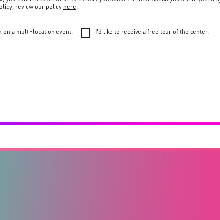
olicy, review our policy
here
.
n on a multi-location event.
I'd like to receive a free tour of the center.