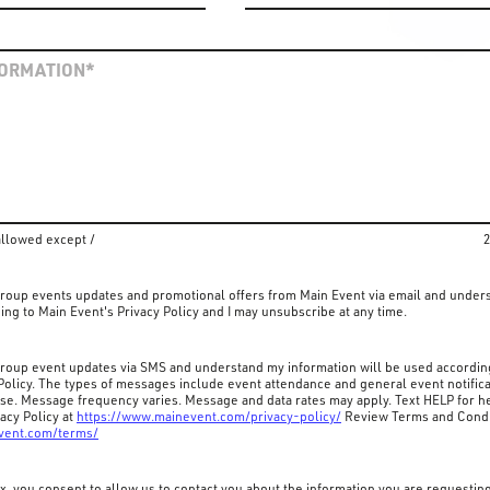
allowed except /
2
 group events updates and promotional offers from Main Event via email and under
ing to Main Event's Privacy Policy and I may unsubscribe at any time.
 group event updates via SMS and understand my information will be used accordin
Policy. The types of messages include event attendance and general event notifica
ase. Message frequency varies. Message and data rates may apply. Text HELP for he
acy Policy at
https://www.mainevent.com/privacy-policy/
Review Terms and Condi
vent.com/terms/
x, you consent to allow us to contact you about the information you are requestin