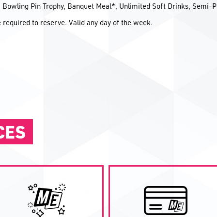
d, Bowling Pin Trophy, Banquet Meal*, Unlimited Soft Drinks, Semi-P
required to reserve. Valid any day of the week.
CES