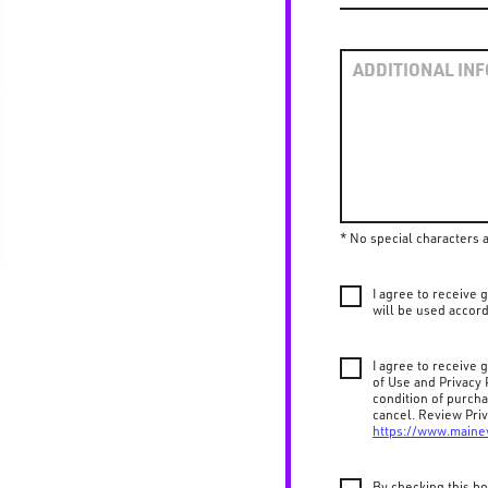
* No special characters 
I agree to receive
will be used accord
I agree to receive
of Use and Privacy 
condition of purch
cancel. Review Priv
https://www.maine
By checking this bo