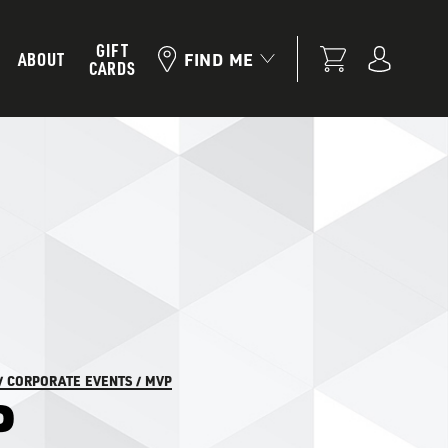
GIFT
ABOUT
FIND ME
CARDS
/
CORPORATE EVENTS
/
MVP
P