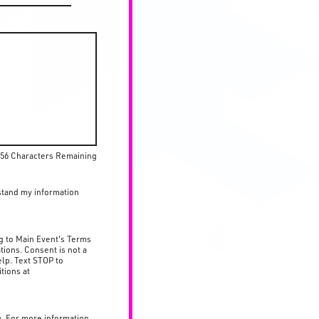
56 Characters Remaining
stand my information
g to Main Event's Terms
tions. Consent is not a
lp. Text STOP to
tions at
g. For more information