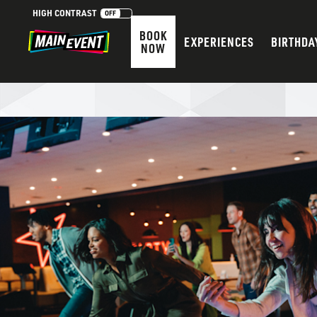
HIGH CONTRAST
OFF
BOOK
EXPERIENCES
BIRTHDA
NOW