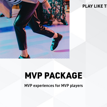
PLAY LIKE T
MVP PACKAGE
MVP experiences for MVP players