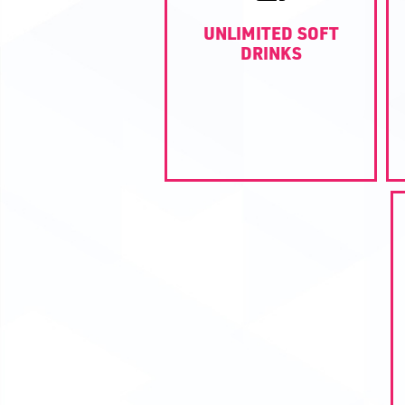
UNLIMITED SOFT
DRINKS