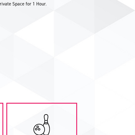
rivate Space for 1 Hour.