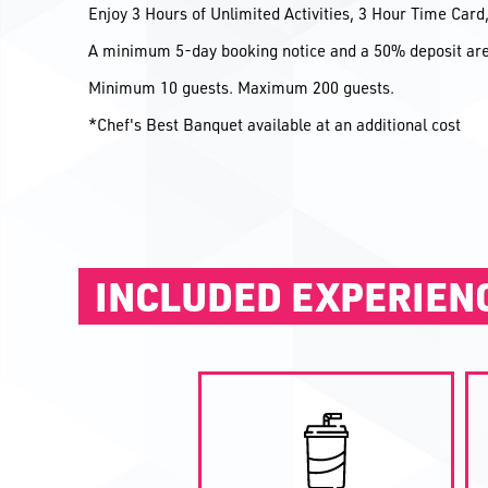
Enjoy 3 Hours of Unlimited Activities, 3 Hour Time Car
A minimum 5-day booking notice and a 50% deposit are 
Minimum 10 guests. Maximum 200 guests.
*Chef's Best Banquet available at an additional cost
INCLUDED EXPERIEN