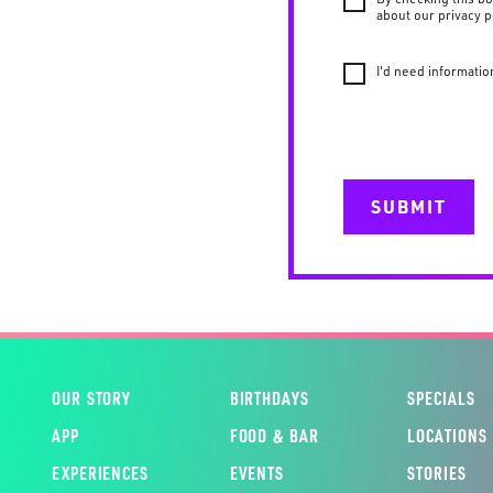
about our privacy p
I'd need informatio
SUBMIT
OUR STORY
BIRTHDAYS
SPECIALS
APP
FOOD & BAR
LOCATIONS
EXPERIENCES
EVENTS
STORIES