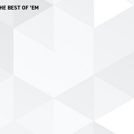
HE BEST OF 'EM