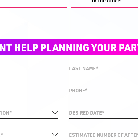
to the office!
NT HELP PLANNING YOUR PAR