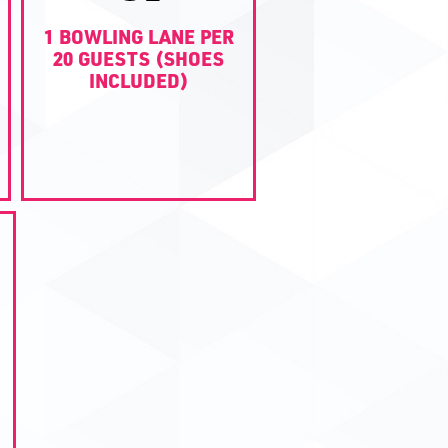
1 BOWLING LANE PER
20 GUESTS (SHOES
INCLUDED)