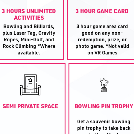
3 HOURS UNLIMITED
3 HOUR GAME CARD
ACTIVITIES
Bowling and Billiards,
3 hour game area card
plus Laser Tag, Gravity
good on any non-
Ropes, Mini-Golf, and
redemption, prize, or
Rock Climbing *Where
photo game. *Not valid
available.
on VR Games
SEMI PRIVATE SPACE
BOWLING PIN TROPHY
Get a souvenir bowling
pin trophy to take back