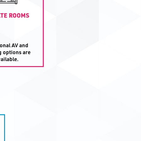
ATE ROOMS
ional AV and
g options are
ailable.