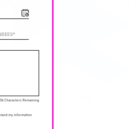
56 Characters Remaining
stand my information