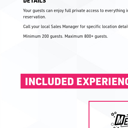
DETAILS
Your guests can enjoy full private access to everything 
reservation.
Call your local Sales Manager for specific location deta
Minimum 200 guests. Maximum 800+ guests.
INCLUDED EXPERIEN