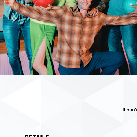
If you