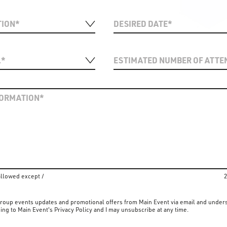
allowed except /
2
 group events updates and promotional offers from Main Event via email and under
ing to Main Event's Privacy Policy and I may unsubscribe at any time.