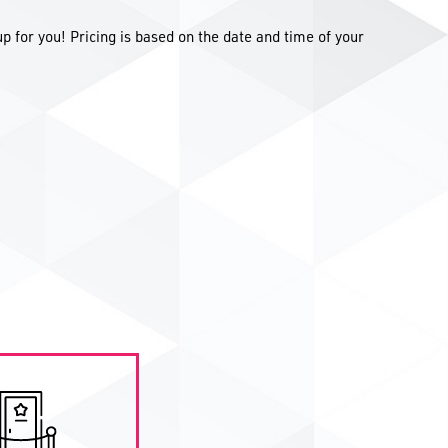
up for you! Pricing is based on the date and time of your