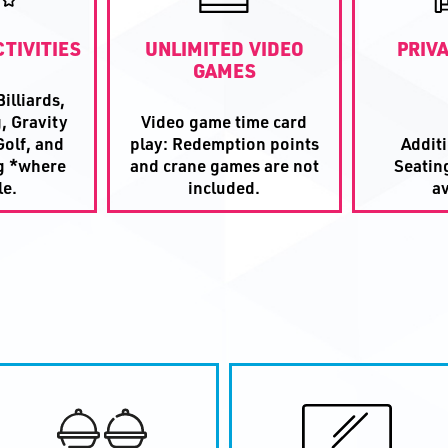
TIVITIES
UNLIMITED VIDEO
PRIV
GAMES
illiards,
, Gravity
Video game time card
olf, and
play: Redemption points
Addit
g *where
and crane games are not
Seatin
le.
included.
av