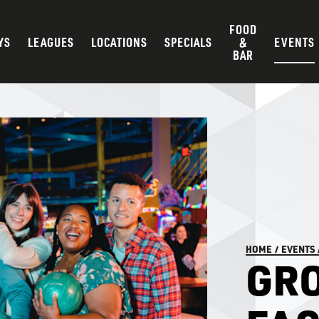
FOOD
YS
LEAGUES
LOCATIONS
SPECIALS
&
EVENTS
BAR
HOME
/
EVENTS
GRO