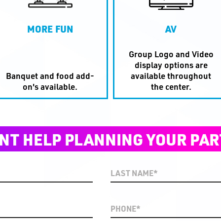
MORE FUN
AV
Group Logo and Video
display options are
Banquet and food add-
available throughout
on's available.
the center.
NT HELP PLANNING YOUR PAR