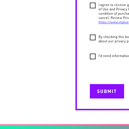
I agree to receive
of Use and Privacy 
condition of purch
cancel. Review Priv
https://www.maine
By checking this bo
about our privacy p
I'd need informatio
SUBMIT