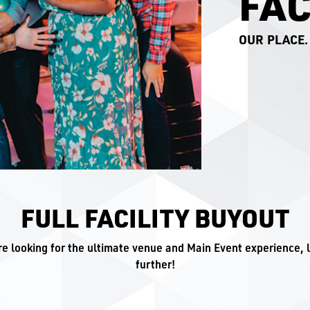
FAC
OUR PLACE.
FULL FACILITY BUYOUT
're looking for the ultimate venue and Main Event experience, 
further!