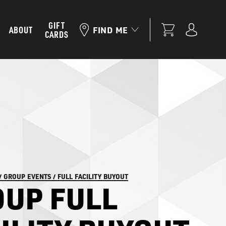
GIFT
ABOUT
FIND ME
CARDS
/
GROUP EVENTS
/
FULL FACILITY BUYOUT
UP FULL