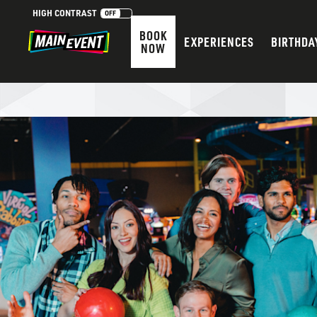
HIGH CONTRAST
OFF
BOOK
EXPERIENCES
BIRTHDA
NOW