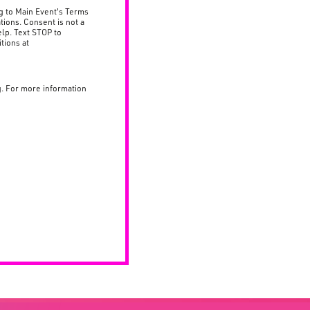
g to Main Event's Terms
tions. Consent is not a
lp. Text STOP to
tions at
g. For more information