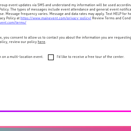
 group event updates via SMS and understand my information will be used accordin
Policy. The types of messages include event attendance and general event notifica
ase. Message frequency varies. Message and data rates may apply. Text HELP for he
acy Policy at
https://www.mainevent.com/privacy-policy/
Review Terms and Condi
vent.com/terms/
x, you consent to allow us to contact you about the information you are requestin
olicy, review our policy
here
.
n on a multi-location event.
I'd like to receive a free tour of the center.