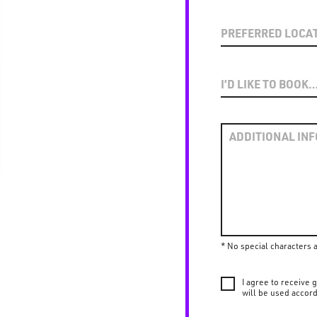
* No special characters 
I agree to receive
will be used accord