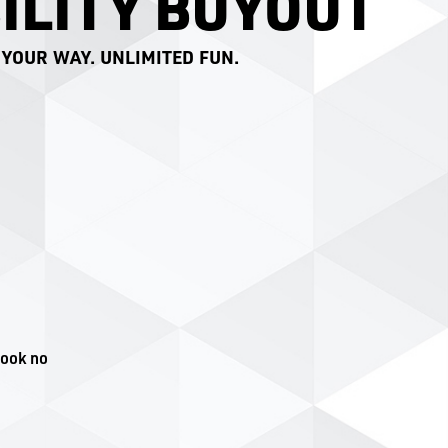
ILITY BUYOUT
 YOUR WAY. UNLIMITED FUN.
look no