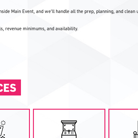
inside Main Event, and we'll handle all the prep, planning, and clean 
ils, revenue minimums, and availability.
CES