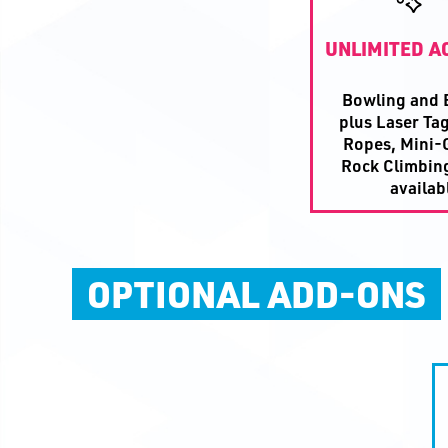
UNLIMITED AC
Bowling and B
plus Laser Tag
Ropes, Mini-G
Rock Climbin
availab
OPTIONAL ADD-ONS