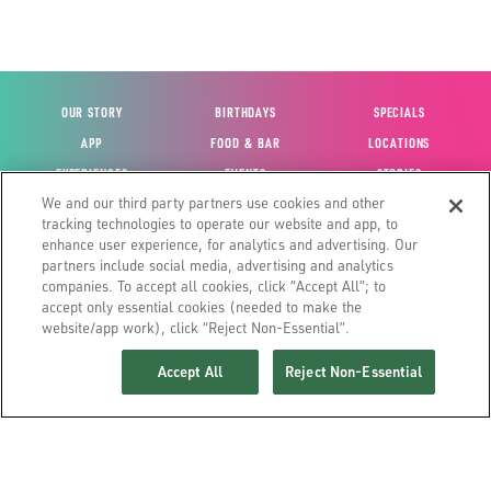
OUR STORY
BIRTHDAYS
SPECIALS
APP
FOOD & BAR
LOCATIONS
EXPERIENCES
EVENTS
STORIES
We and our third party partners use cookies and other
VIEW ACCOUNT
GIFT CARDS
CAREERS
tracking technologies to operate our website and app, to
CONTACT US
FUN CARDS
INVESTOR RELATIONS
enhance user experience, for analytics and advertising. Our
partners include social media, advertising and analytics
SITE MAP
HOUSE POLICIES
GLOBAL FRANCHISING
companies. To accept all cookies, click “Accept All”; to
accept only essential cookies (needed to make the
website/app work), click “Reject Non-Essential”.
Accept All
Reject Non-Essential
©2026 MAIN EVENT ENTERTAINMENT
YOUR PRIVACY CHOICES
TERMS & CONDITIONS