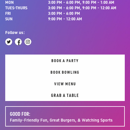
MON
3:00 PM - 6:00 PM, 9:00 PM - 1:00 AM
TUES-THURS
3:00 PM - 6:00 PM, 9:00 PM - 12:00 AM
FRI
3:00 PM - 6:00 PM
SUN
9:00 PM - 12:00 AM
Follow us:
BOOK A PARTY
BOOK BOWLING
VIEW MENU
GRAB A TABLE
GOOD FOR:
Family-Friendly Fun, Great Burgers, & Watching Sports