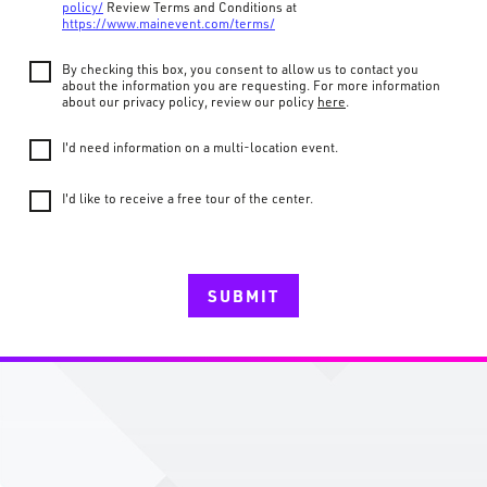
policy/
Review Terms and Conditions at
https://www.mainevent.com/terms/
By checking this box, you consent to allow us to contact you
about the information you are requesting. For more information
about our privacy policy, review our policy
here
.
I'd need information on a multi-location event.
I'd like to receive a free tour of the center.
SUBMIT