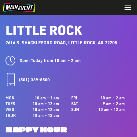
LITTLE ROCK
2616 S. SHACKLEFORD ROAD, LITTLE ROCK, AR 72205
Open Today from 10 am - 2 am
(501) 389-8500
MON
10 am - 1 am
FRI
10 am - 2 am
TUES
10 am - 12 am
SAT
9 am - 2 am
WED
10 am - 12 am
SUN
10 am - 12 am
THUR
10 am - 12 am
HAPPY HOUR