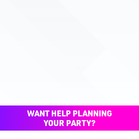
WANT HELP PLANNING
YOUR PARTY?