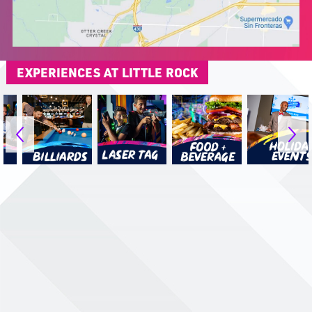
EXPERIENCES AT LITTLE ROCK