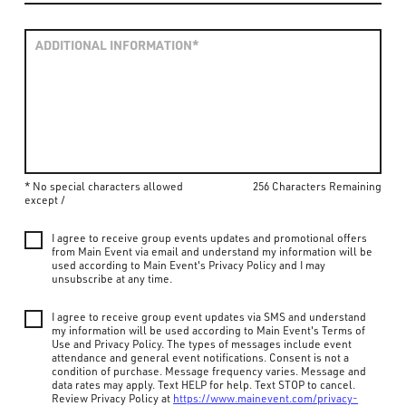
* No special characters allowed
256 Characters Remaining
except /
I agree to receive group events updates and promotional offers
from Main Event via email and understand my information will be
used according to Main Event's Privacy Policy and I may
unsubscribe at any time.
I agree to receive group event updates via SMS and understand
my information will be used according to Main Event's Terms of
Use and Privacy Policy. The types of messages include event
attendance and general event notifications. Consent is not a
condition of purchase. Message frequency varies. Message and
data rates may apply. Text HELP for help. Text STOP to cancel.
Review Privacy Policy at
https://www.mainevent.com/privacy-