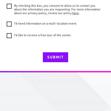
By checking this box, you consent to allow us to contact you
about the information you are requesting. For more information
about our privacy policy, review our policy
here
.
I'd need information on a multi-location event.
I'd like to receive a free tour of the center.
SUBMIT