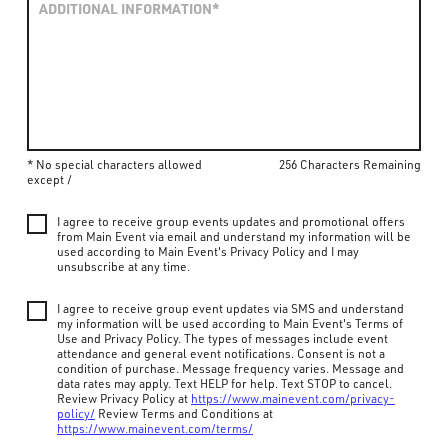
* No special characters allowed
256 Characters Remaining
except /
I agree to receive group events updates and promotional offers
from Main Event via email and understand my information will be
used according to Main Event's Privacy Policy and I may
unsubscribe at any time.
I agree to receive group event updates via SMS and understand
my information will be used according to Main Event's Terms of
Use and Privacy Policy. The types of messages include event
attendance and general event notifications. Consent is not a
condition of purchase. Message frequency varies. Message and
data rates may apply. Text HELP for help. Text STOP to cancel.
Review Privacy Policy at
https://www.mainevent.com/privacy-
policy/
Review Terms and Conditions at
https://www.mainevent.com/terms/