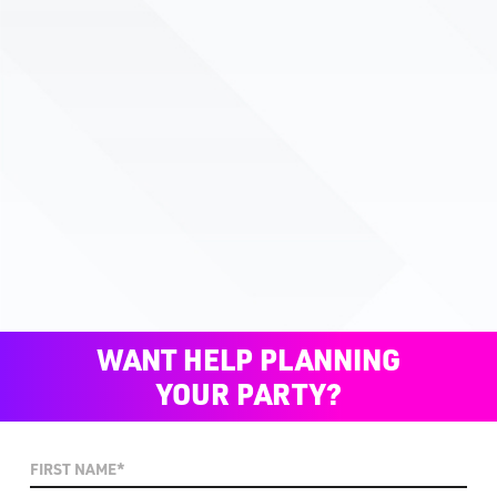
WANT HELP PLANNING
YOUR PARTY?