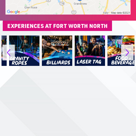
EXPERIENCES AT FORT WORTH NORTH