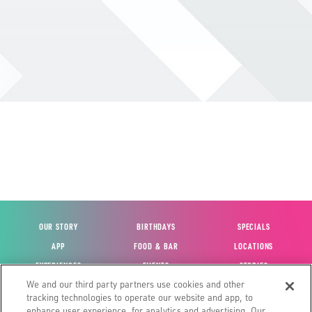
OUR STORY
BIRTHDAYS
SPECIALS
APP
FOOD & BAR
LOCATIONS
EXPERIENCES
EVENTS
STORIES
We and our third party partners use cookies and other
VIEW ACCOUNT
GIFT CARDS
CAREERS
tracking technologies to operate our website and app, to
CONTACT US
FUN CARDS
INVESTOR RELATIONS
enhance user experience, for analytics and advertising. Our