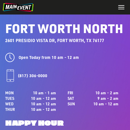
FORT WORTH NORTH
2601 PRESIDIO VISTA DR, FORT WORTH, TX 76177
Open Today from 10 am - 12 am
(817) 306-0000
MON
10 am - 1 am
FRI
10 am - 2 am
TUES
10 am - 12 am
SAT
9 am - 2 am
WED
10 am - 12 am
SUN
10 am - 12 am
THUR
10 am - 12 am
HAPPY HOUR