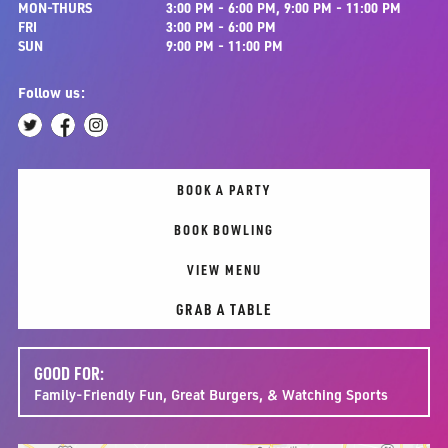
MON-THURS
3:00 PM - 6:00 PM, 9:00 PM - 11:00 PM
FRI
3:00 PM - 6:00 PM
SUN
9:00 PM - 11:00 PM
Follow us:
BOOK A PARTY
BOOK BOWLING
VIEW MENU
GRAB A TABLE
GOOD FOR:
Family-Friendly Fun, Great Burgers, & Watching Sports