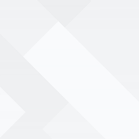
menu
Book your event