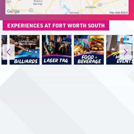
EXPERIENCES AT FORT WORTH SOUTH