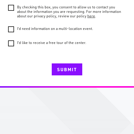
By checking this box, you consent to allow us to contact you
about the information you are requesting. For more information
about our privacy policy, review our policy
here
.
I'd need information on a multi-location event.
I'd like to receive a free tour of the center.
SUBMIT