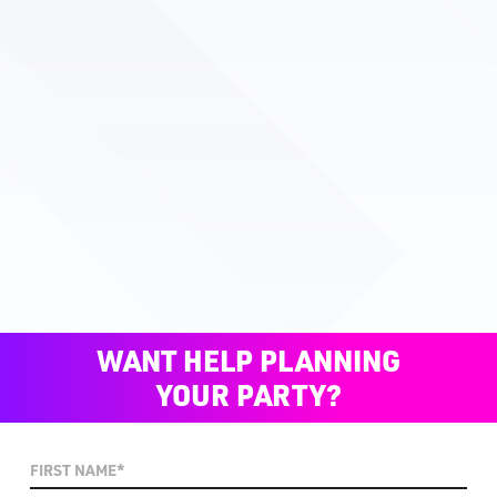
WANT HELP PLANNING
YOUR PARTY?