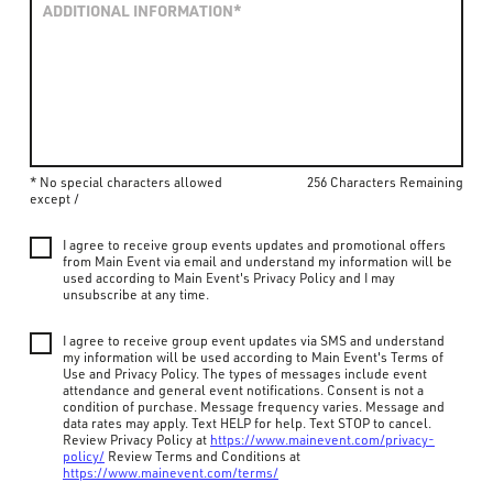
* No special characters allowed
256 Characters Remaining
except /
I agree to receive group events updates and promotional offers
from Main Event via email and understand my information will be
used according to Main Event's Privacy Policy and I may
unsubscribe at any time.
I agree to receive group event updates via SMS and understand
my information will be used according to Main Event's Terms of
Use and Privacy Policy. The types of messages include event
attendance and general event notifications. Consent is not a
condition of purchase. Message frequency varies. Message and
data rates may apply. Text HELP for help. Text STOP to cancel.
Review Privacy Policy at
https://www.mainevent.com/privacy-
policy/
Review Terms and Conditions at
https://www.mainevent.com/terms/