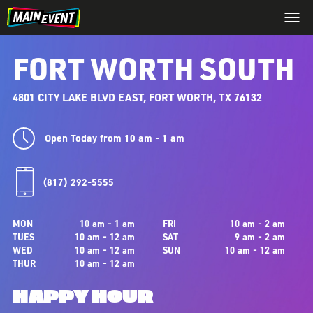
FORT WORTH SOUTH
4801 CITY LAKE BLVD EAST, FORT WORTH, TX 76132
Open Today from 10 am - 1 am
(817) 292-5555
MON
10 am - 1 am
FRI
10 am - 2 am
TUES
10 am - 12 am
SAT
9 am - 2 am
WED
10 am - 12 am
SUN
10 am - 12 am
THUR
10 am - 12 am
HAPPY HOUR