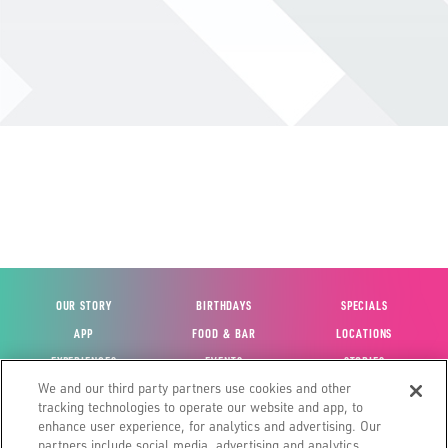
OUR STORY
BIRTHDAYS
SPECIALS
APP
FOOD & BAR
LOCATIONS
EXPERIENCES
EVENTS
STORIES
We and our third party partners use cookies and other
VIEW ACCOUNT
GIFT CARDS
CAREERS
tracking technologies to operate our website and app, to
CONTACT US
FUN CARDS
INVESTOR RELATIONS
enhance user experience, for analytics and advertising. Our
partners include social media, advertising and analytics
SITE MAP
HOUSE POLICIES
GLOBAL FRANCHISING