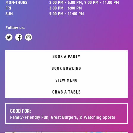
MON-THURS
3:00 PM - 6:00 PM, 9:00 PM - 11:00 PM
FRI
3:00 PM - 6:00 PM
SUN
9:00 PM - 11:00 PM
Follow us:
BOOK A PARTY
BOOK BOWLING
VIEW MENU
GRAB A TABLE
GOOD FOR:
Family-Friendly Fun, Great Burgers, & Watching Sports