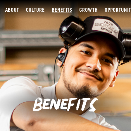
ABOUT
CULTURE
BENEFITS
GROWTH
OPPORTUNIT