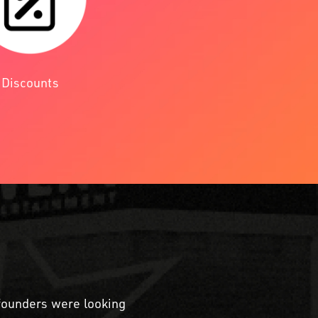
Discounts
 founders were looking