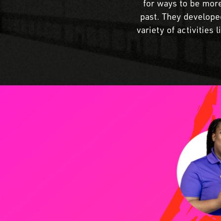
for ways to be more
past. They developed
variety of activities