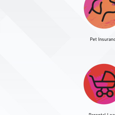
Pet Insuran
Parental Le