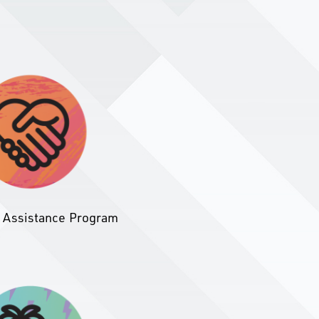
 Assistance Program