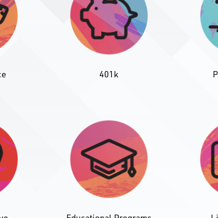
P
ce
401k
ave
Educational Programs
L