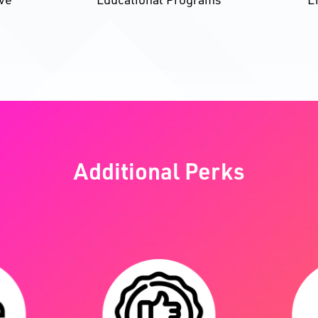
Additional Perks