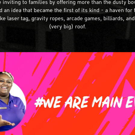
 inviting to families by offering more than the dusty bo
 an idea that became the first of its kind - a haven for f
 like laser tag, gravity ropes, arcade games, billiards, a
(very big) roof.