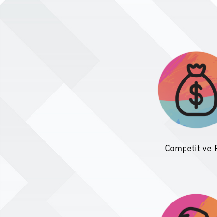
Competitive 