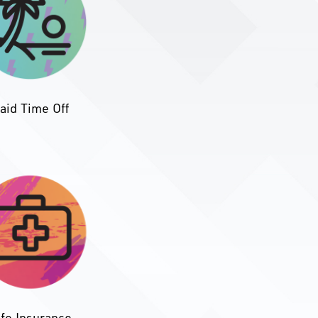
aid Time Off
ife Insurance