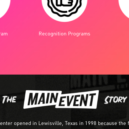
Recognition Programs
gram
center opened in Lewisville, Texas in 1998 because the