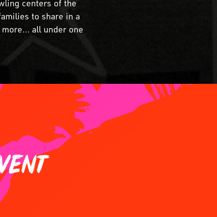
wling centers of the
amilies to share in a
nd more… all under one