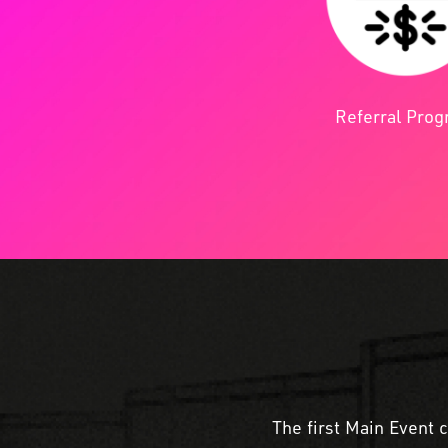
Referral Pro
The first Main Event 