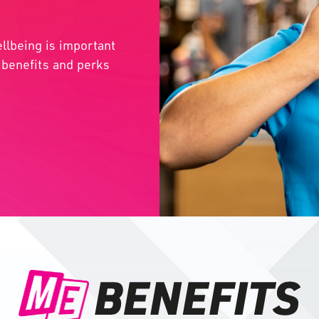
llbeing is important
l benefits and perks