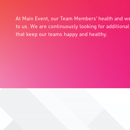
At Main Event, our Team Members’ health and we
to us. We are continuously looking for additiona
that keep our teams happy and healthy.