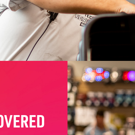
OVERED