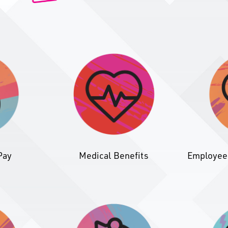
Pay
Medical Benefits
Employee