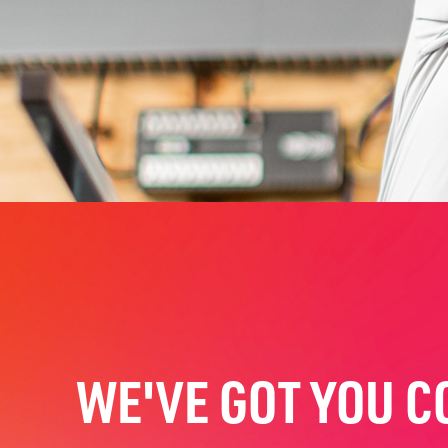
WE'VE GOT YOU C