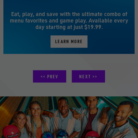
Eat, play, and save with the ultimate combo of
menu favorites and game play. Available every
day starting at just $19.99.
LEARN MORE
PREV
NEXT