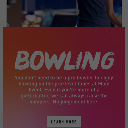
You don’t need to be a pro bowler to enjoy
bowling on the pro-level lanes at Main
Event. Even if you're more of a
gutterballer, we can always raise the
bumpers. No judgement here.
LEARN MORE