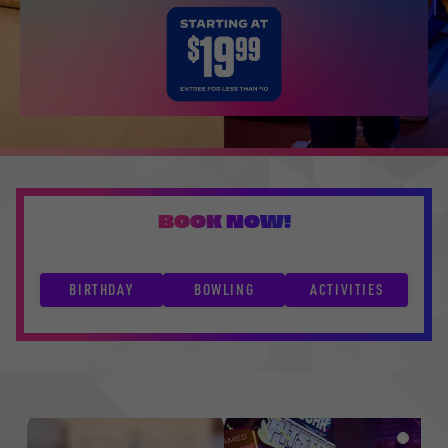
BOOK NOW!
BIRTHDAY
BOWLING
ACTIVITIES