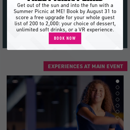
Dig into big flavor and big fun with 30+
Get out of the sun and into the fun with a
fresh new eats on the menu, from
Summer Picnic at ME! Book by August 31 to
Starter Trio to Sugar Rush Donut
score a free upgrade for your whole guest
Holes.
list of 200 to 2,000: your choice of dessert,
unlimited soft drinks, or a VR experience.
SEE THE MENU
BOOK NOW
EXPERIENCES AT MAIN EVENT