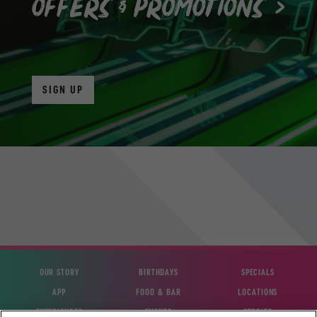
SIGN UP
OUR STORY
BIRTHDAYS
SPECIALS
APP
FOOD & BAR
LOCATIONS
EXPERIENCES
EVENTS
STORIES