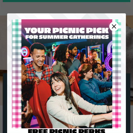
FREE PICNIC PERKS