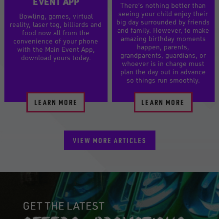
EVENT APP
There’s nothing better than
seeing your child enjoy their
Bowling, games, virtual
big day surrounded by friends
reality, laser tag, billiards and
and family. However, to make
food now all from the
amazing birthday moments
convenience of your phone
happen, parents,
with the Main Event App,
grandparents, guardians, or
download yours today.
whoever is in charge must
plan the day out in advance
so things run smoothly.
LEARN MORE
LEARN MORE
VIEW MORE ARTICLES