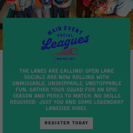
The lanes are calling! Open Lane
Socials are now rolling with
unmissable, unskippable, unstoppable
fun. Gather your squad for an epic
season AND perks to match. No skills
required- just you and some legendary
laneside vibes.
REGISTER TODAY