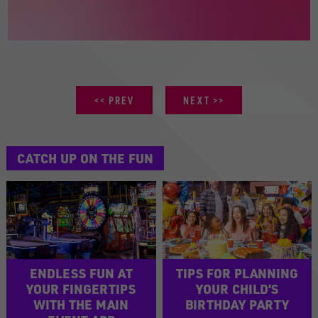
PREV
NEXT
CATCH UP ON THE FUN
ENDLESS FUN AT
TIPS FOR PLANNING
YOUR FINGERTIPS
YOUR CHILD’S
WITH THE MAIN
BIRTHDAY PARTY