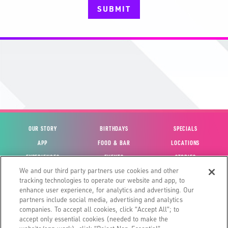
SUBMIT
OUR STORY
BIRTHDAYS
SPECIALS
APP
FOOD & BAR
LOCATIONS
EXPERIENCES
EVENTS
STORIES
We and our third party partners use cookies and other
VIEW ACCOUNT
GIFT CARDS
CAREERS
tracking technologies to operate our website and app, to
CONTACT US
FUN CARDS
INVESTOR RELATIONS
enhance user experience, for analytics and advertising. Our
partners include social media, advertising and analytics
SITE MAP
HOUSE POLICIES
GLOBAL FRANCHISING
companies. To accept all cookies, click “Accept All”; to
accept only essential cookies (needed to make the