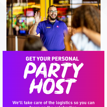
We'll take care of the logistics so you can