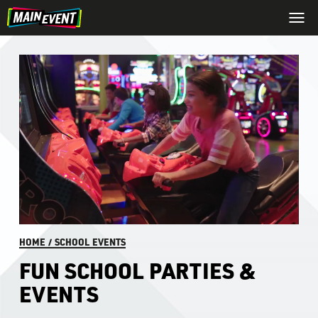
HOME
/
SCHOOL EVENTS
FUN SCHOOL PARTIES &
EVENTS