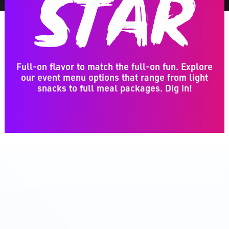
Full-on flavor to match the full-on fun. Explore
our event menu options that range from light
snacks to full meal packages. Dig in!