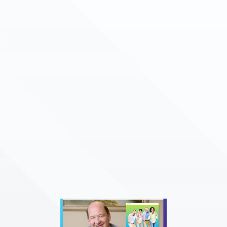
LEARN MORE
LEARN MORE