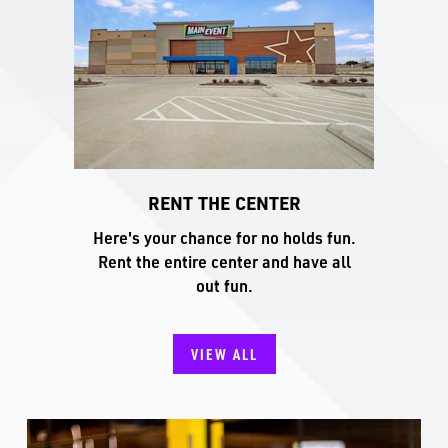
RENT THE CENTER
Here's your chance for no holds fun.
Rent the entire center and have all
out fun.
VIEW ALL