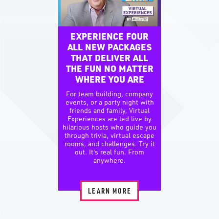
EXPERIENCE FOUR
ALL NEW PACKAGES
THAT DELIVER ALL
THE FUN NO MATTER
WHERE YOU ARE
For team building, company
events, or a party night with
friends and family, Virtual
Experiences are led live by
hilarious hosts who guide you
through trivia, virtual escape
rooms, and challenges. Try it
out. It's real fun. From
anywhere.
LEARN MORE