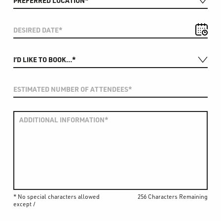
* No special characters allowed
256 Characters Remaining
except /