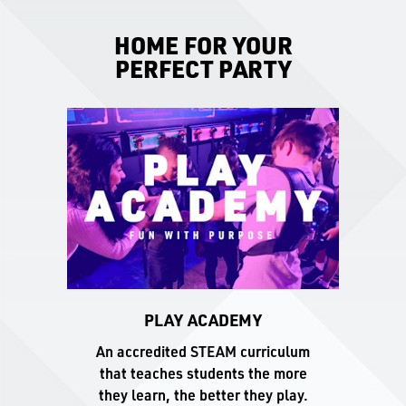
HOME FOR YOUR
PERFECT PARTY
PLAY ACADEMY
An accredited STEAM curriculum
that teaches students the more
they learn, the better they play.