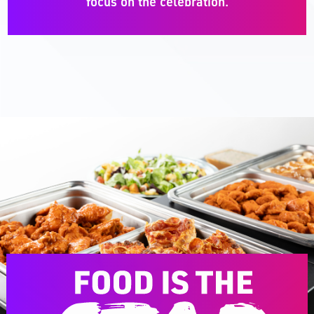
focus on the celebration.