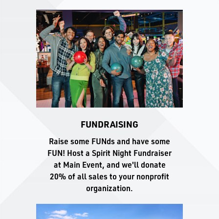
FUNDRAISING
Raise some FUNds and have some
FUN! Host a Spirit Night Fundraiser
at Main Event, and we'll donate
20% of all sales to your nonprofit
organization.