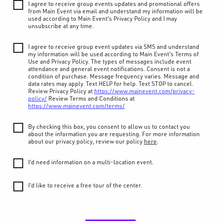
I agree to receive group events updates and promotional offers
from Main Event via email and understand my information will be
used according to Main Event's Privacy Policy and I may
unsubscribe at any time.
I agree to receive group event updates via SMS and understand
my information will be used according to Main Event's Terms of
Use and Privacy Policy. The types of messages include event
attendance and general event notifications. Consent is not a
condition of purchase. Message frequency varies. Message and
data rates may apply. Text HELP for help. Text STOP to cancel.
Review Privacy Policy at
https://www.mainevent.com/privacy-
policy/
Review Terms and Conditions at
https://www.mainevent.com/terms/
By checking this box, you consent to allow us to contact you
about the information you are requesting. For more information
about our privacy policy, review our policy
here
.
I'd need information on a multi-location event.
I'd like to receive a free tour of the center.