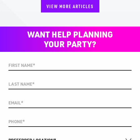
VIEW MORE ARTICLES
WANT HELP PLANNING
YOUR PARTY?