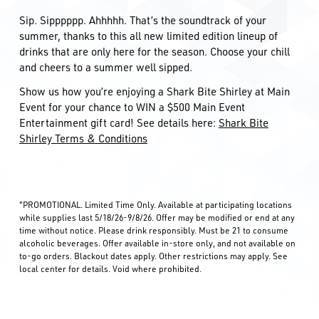
Sip. Sipppppp. Ahhhhh. That’s the soundtrack of your
summer, thanks to this all new limited edition lineup of
drinks that are only here for the season. Choose your chill
and cheers to a summer well sipped.
Show us how you’re enjoying a Shark Bite Shirley at Main
Event for your chance to WIN a $500 Main Event
Entertainment gift card! See details here:
Shark Bite
Shirley Terms & Conditions
"PROMOTIONAL. Limited Time Only. Available at participating locations
while supplies last 5/18/26-9/8/26. Offer may be modified or end at any
time without notice. Please drink responsibly. Must be 21 to consume
alcoholic beverages. Offer available in-store only, and not available on
to-go orders. Blackout dates apply. Other restrictions may apply. See
local center for details. Void where prohibited.