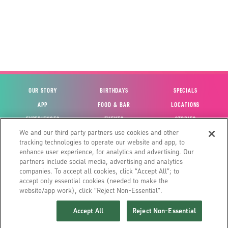
OUR STORY
BIRTHDAYS
SPECIALS
APP
FOOD & BAR
LOCATIONS
EXPERIENCES
EVENTS
STORIES
We and our third party partners use cookies and other
VIEW ACCOUNT
GIFT CARDS
CAREERS
tracking technologies to operate our website and app, to
CONTACT US
FUN CARDS
INVESTOR RELATIONS
enhance user experience, for analytics and advertising. Our
partners include social media, advertising and analytics
SITE MAP
HOUSE POLICIES
GLOBAL FRANCHISING
companies. To accept all cookies, click “Accept All”; to
accept only essential cookies (needed to make the
website/app work), click “Reject Non-Essential”.
Accept All
Reject Non-Essential
©2026 MAIN EVENT ENTERTAINMENT