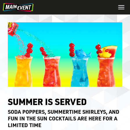
SUMMER IS SERVED
SODA POPPERS, SUMMERTIME SHIRLEYS, AND
FUN IN THE SUN COCKTAILS ARE HERE FOR A
LIMITED TIME