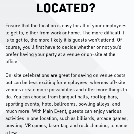
LOCATED?
Ensure that the location is easy for all of your employees
to get to, either from work or home. The more difficult it
is to get to, the more likely it is guests won’t attend. Of
course, you’ll first have to decide whether or not you’d
prefer having your party at a venue or on-site at the
office.
On-site celebrations are great for saving on venue costs
but can be less exciting for employees, whereas off-site
venues create more possibilities and offer more things to
do. You can choose from banquet halls, rooftop bars,
sporting events, hotel ballrooms, bowling alleys, and
much more. With
Main Event
, guests can enjoy various
activities in one location, such as billiards, arcade games,
bowling, VR games, laser tag, and rock climbing, to name
a few.