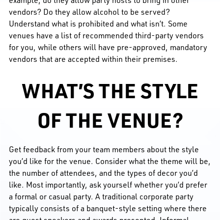
vendors? Do they allow alcohol to be served?
Understand what is prohibited and what isn’t. Some
venues have a list of recommended third-party vendors
for you, while others will have pre-approved, mandatory
vendors that are accepted within their premises.
WHAT’S THE STYLE
OF THE VENUE?
Get feedback from your team members about the style
you’d like for the venue. Consider what the theme will be,
the number of attendees, and the types of decor you’d
like. Most importantly, ask yourself whether you’d prefer
a formal or casual party. A traditional corporate party
typically consists of a banquet-style setting where there