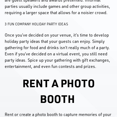
are guest speakers and awards presented. Informal
parties usually include games and other group activities,
requiring a larger space that allows for a noisier crowd.
3 FUN COMPANY HOLIDAY PARTY IDEAS
Once you’ve decided on your venue, it’s time to develop
holiday party ideas that your guests can enjoy. Simply
gathering for food and drinks isn’t really much of a party.
Even if you’ve decided on a virtual event, you still need
party ideas. Spice up your gathering with gift exchanges,
entertainment, and even fun contests and prizes.
RENT A PHOTO
BOOTH
Rent or create a photo booth to capture memories of your