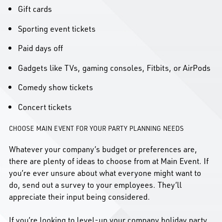
Gift cards
Sporting event tickets
Paid days off
Gadgets like TVs, gaming consoles, Fitbits, or AirPods
Comedy show tickets
Concert tickets
CHOOSE MAIN EVENT FOR YOUR PARTY PLANNING NEEDS
Whatever your company’s budget or preferences are,
there are plenty of ideas to choose from at Main Event. If
you’re ever unsure about what everyone might want to
do, send out a survey to your employees. They’ll
appreciate their input being considered.
If you’re looking to level-up your company holiday party,