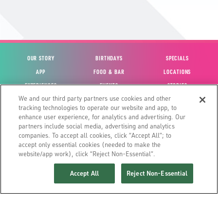
OUR STORY
BIRTHDAYS
SPECIALS
APP
FOOD & BAR
LOCATIONS
EXPERIENCES
EVENTS
STORIES
We and our third party partners use cookies and other
VIEW ACCOUNT
GIFT CARDS
CAREERS
tracking technologies to operate our website and app, to
CONTACT US
FUN CARDS
INVESTOR RELATIONS
enhance user experience, for analytics and advertising. Our
partners include social media, advertising and analytics
SITE MAP
HOUSE POLICIES
GLOBAL FRANCHISING
companies. To accept all cookies, click “Accept All”; to
accept only essential cookies (needed to make the
website/app work), click “Reject Non-Essential”.
Accept All
Reject Non-Essential
©2026 MAIN EVENT ENTERTAINMENT