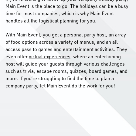
Main Event is the place to go. The holidays can be a busy
time for most companies, which is why Main Event
handles all the logistical planning for you.
With
Main Event
, you get a personal party host, an array
of food options across a variety of menus, and an all-
access pass to games and entertainment activities.
They
even offer
virtual experiences
, where an entertaining
host will guide your guests through various challenges
such as trivia, escape rooms, quizzes, board games, and
more. If you’re struggling to find the time to plan a
company party, let Main Event do the work for you!