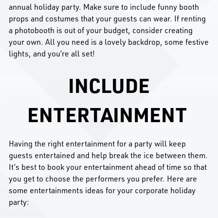
annual holiday party. Make sure to include funny booth
props and costumes that your guests can wear. If renting
a photobooth is out of your budget, consider creating
your own. All you need is a lovely backdrop, some festive
lights, and you’re all set!
INCLUDE
ENTERTAINMENT
Having the right entertainment for a party will keep
guests entertained and help break the ice between them.
It’s best to book your entertainment ahead of time so that
you get to choose the performers you prefer. Here are
some entertainments ideas for your corporate holiday
party: