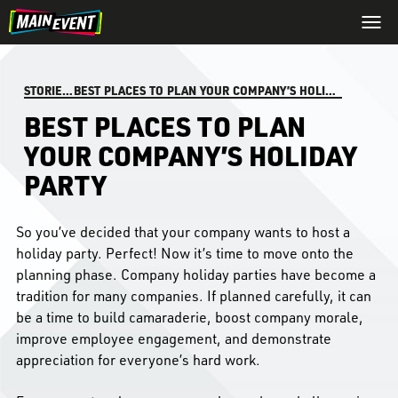
STORIES
/
BEST PLACES TO PLAN YOUR COMPANY’S HOLIDAY PARTY
BEST PLACES TO PLAN
YOUR COMPANY’S HOLIDAY
PARTY
So you’ve decided that your company wants to host a
holiday party. Perfect! Now it’s time to move onto the
planning phase. Company holiday parties have become a
tradition for many companies. If planned carefully, it can
be a time to build camaraderie, boost company morale,
improve employee engagement, and demonstrate
appreciation for everyone’s hard work.