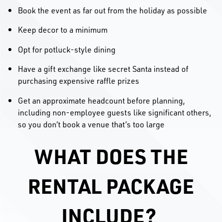
Book the event as far out from the holiday as possible
Keep decor to a minimum
Opt for potluck-style dining
Have a gift exchange like secret Santa instead of
purchasing expensive raffle prizes
Get an approximate headcount before planning,
including non-employee guests like significant others,
so you don’t book a venue that’s too large
WHAT DOES THE
RENTAL PACKAGE
INCLUDE?