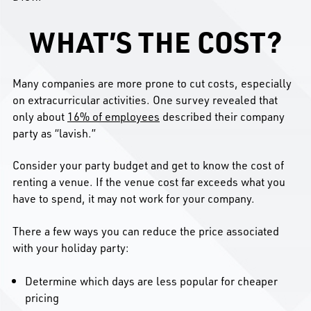
WHAT’S THE COST?
Many companies are more prone to cut costs, especially
on extracurricular activities. One survey revealed that
only about
16% of employees
described their company
party as “lavish.”
Consider your party budget and get to know the cost of
renting a venue. If the venue cost far exceeds what you
have to spend, it may not work for your company.
There a few ways you can reduce the price associated
with your holiday party:
Determine which days are less popular for cheaper
pricing