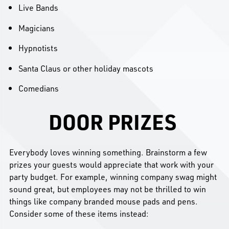
Live Bands
Magicians
Hypnotists
Santa Claus or other holiday mascots
Comedians
DOOR PRIZES
Everybody loves winning something. Brainstorm a few
prizes your guests would appreciate that work with your
party budget. For example, winning company swag might
sound great, but employees may not be thrilled to win
things like company branded mouse pads and pens.
Consider some of these items instead: