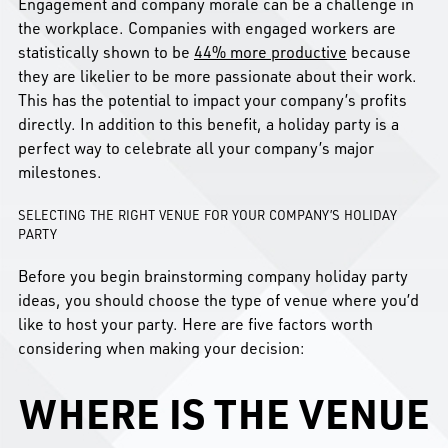
Engagement and company morale can be a challenge in
the workplace. Companies with engaged workers are
statistically shown to be
44% more productive
because
they are likelier to be more passionate about their work.
This has the potential to impact your company’s profits
directly. In addition to this benefit, a holiday party is a
perfect way to celebrate all your company’s major
milestones.
SELECTING THE RIGHT VENUE FOR YOUR COMPANY’S HOLIDAY
PARTY
Before you begin brainstorming company holiday party
ideas, you should choose the type of venue where you’d
like to host your party. Here are five factors worth
considering when making your decision:
WHERE IS THE VENUE