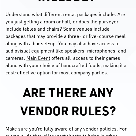
Understand what different rental packages include. Are
you just getting a room or hall, or does the purveyor
include tables and chairs? Some venues include
packages that may provide a three- or five-course meal
along with a bar set-up. You may also have access to
audiovisual equipment like speakers, microphones, and
cameras.
Main Event
offers all-access to their games
along with your choice of handcrafted foods, making it a
cost-effective option for most company parties.
ARE THERE ANY
VENDOR RULES?
Make sure you’re fully aware of any vendor policies. For
example, do they allow party hosts to bring in other