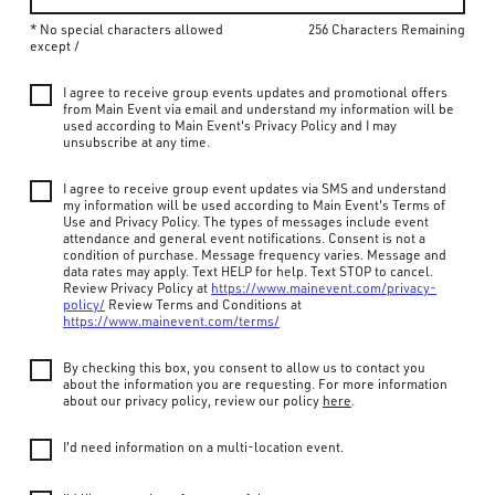
* No special characters allowed
256 Characters Remaining
except /
I agree to receive group events updates and promotional offers
from Main Event via email and understand my information will be
used according to Main Event's Privacy Policy and I may
unsubscribe at any time.
I agree to receive group event updates via SMS and understand
my information will be used according to Main Event's Terms of
Use and Privacy Policy. The types of messages include event
attendance and general event notifications. Consent is not a
condition of purchase. Message frequency varies. Message and
data rates may apply. Text HELP for help. Text STOP to cancel.
Review Privacy Policy at
https://www.mainevent.com/privacy-
policy/
Review Terms and Conditions at
https://www.mainevent.com/terms/
By checking this box, you consent to allow us to contact you
about the information you are requesting. For more information
about our privacy policy, review our policy
here
.
I'd need information on a multi-location event.