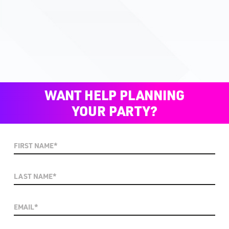
WANT HELP PLANNING
YOUR PARTY?