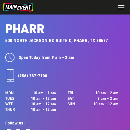
PHARR
500 NORTH JACKSON RD SUITE C, PHARR, TX 78577
Open Today from 9 am - 2 am
(956) 787-7100
MON
10 am - 1 am
FRI
10 am - 2 am
TUES
10 am - 12 am
SAT
9 am - 2 am
WED
10 am - 12 am
SUN
10 am - 12 am
THUR
10 am - 12 am
Follow us: