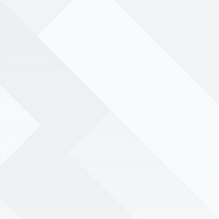
menu
Book your birthday party
today