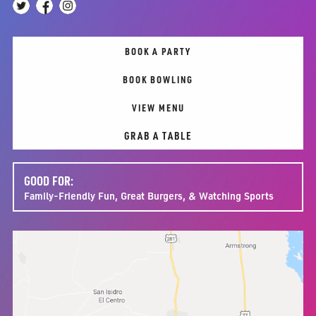
BOOK A PARTY
BOOK BOWLING
VIEW MENU
GRAB A TABLE
GOOD FOR:
Family-Friendly Fun, Great Burgers, & Watching Sports