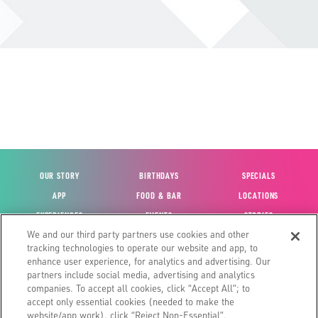
OUR STORY
BIRTHDAYS
SPECIALS
APP
FOOD & BAR
LOCATIONS
EXPERIENCES
EVENTS
STORIES
We and our third party partners use cookies and other
VIEW ACCOUNT
GIFT CARDS
CAREERS
tracking technologies to operate our website and app, to
CONTACT US
FUN CARDS
INVESTOR RELATIONS
enhance user experience, for analytics and advertising. Our
partners include social media, advertising and analytics
SITE MAP
HOUSE POLICIES
GLOBAL FRANCHISING
companies. To accept all cookies, click “Accept All”; to
accept only essential cookies (needed to make the
website/app work), click “Reject Non-Essential”.