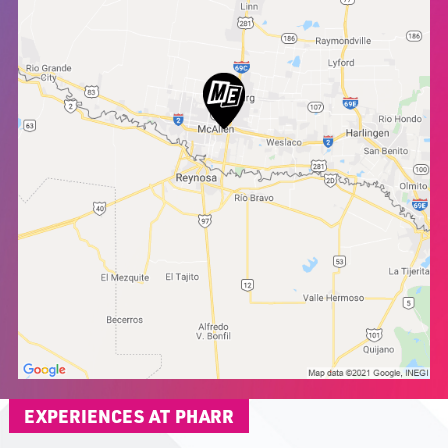
EXPERIENCES AT PHARR