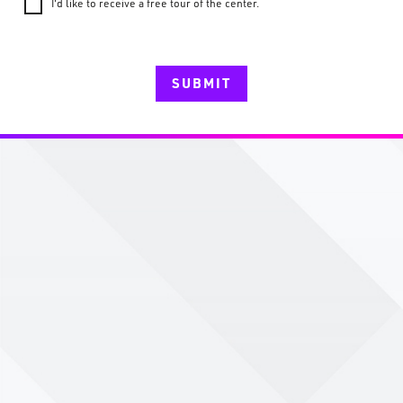
I'd like to receive a free tour of the center.
SUBMIT