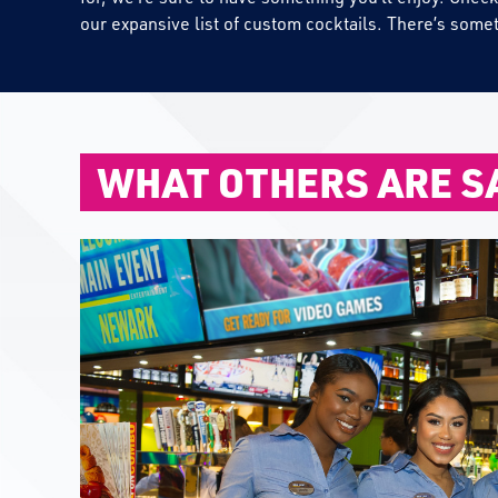
our expansive list of custom cocktails. There’s some
WHAT OTHERS ARE S