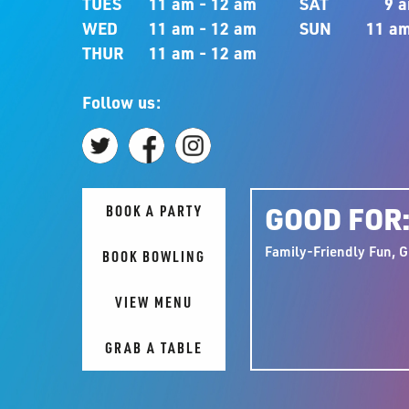
TUES
11 am - 12 am
SAT
9 a
WED
11 am - 12 am
SUN
11 am
THUR
11 am - 12 am
Follow us:
GOOD FOR
BOOK A PARTY
Family-Friendly Fun, G
BOOK BOWLING
VIEW MENU
GRAB A TABLE