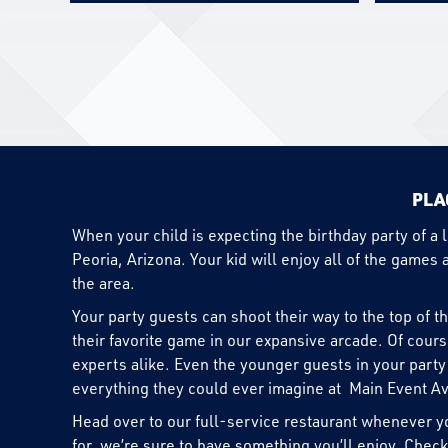
PLA
When your child is expecting the birthday party of a 
Peoria, Arizona. Your kid will enjoy all of the games 
the area.
Your party guests can shoot their way to the top of t
their favorite game in our expansive arcade. Of cour
experts alike. Even the younger guests in your party 
everything they could ever imagine at Main Event A
Head over to our full-service restaurant whenever yo
for, we’re sure to have something you’ll enjoy. Check