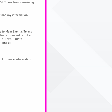
56 Characters Remaining
stand my information
g to Main Event's Terms
tions. Consent is not a
lp. Text STOP to
tions at
g. For more information