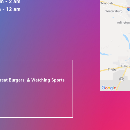
m - 2 am
 - 12 am
:
reat Burgers, & Watching Sports