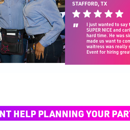
STAFFORD, TX
"
I just wanted to say
SUPER NICE and cari
hard time. He was si
made us want to com
waitress was really
Event for hiring grea
NT HELP PLANNING YOUR PAR