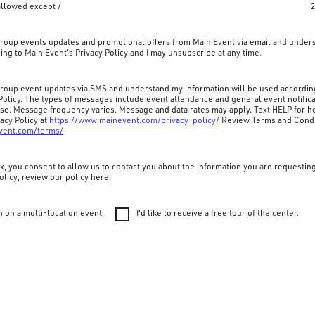
allowed except /
2
 group events updates and promotional offers from Main Event via email and under
ing to Main Event's Privacy Policy and I may unsubscribe at any time.
 group event updates via SMS and understand my information will be used accordin
Policy. The types of messages include event attendance and general event notifica
ase. Message frequency varies. Message and data rates may apply. Text HELP for he
acy Policy at
https://www.mainevent.com/privacy-policy/
Review Terms and Condi
vent.com/terms/
x, you consent to allow us to contact you about the information you are requestin
olicy, review our policy
here
.
n on a multi-location event.
I'd like to receive a free tour of the center.