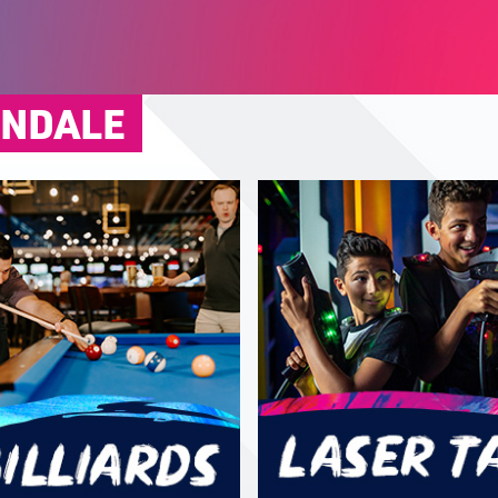
ONDALE