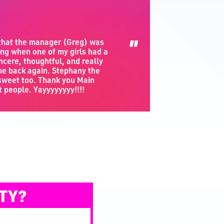
"
 that the manager (Greg) was
ng when one of my girls had a
ncere, thoughtful, and really
e back again. Stephany the
 sweet too. Thank you Main
t people. Yayyyyyyyy!!!!
TY?