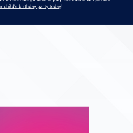
r child’s birthday party today
!