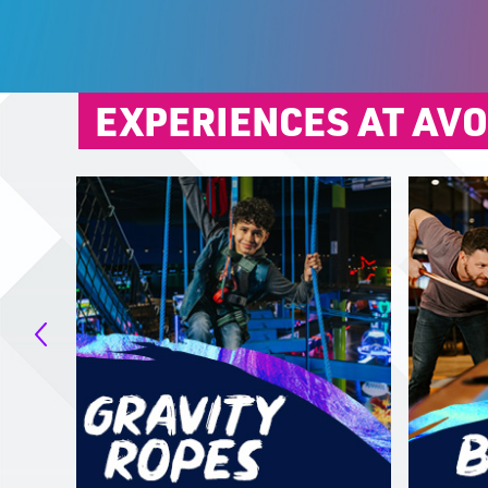
EXPERIENCES AT AV