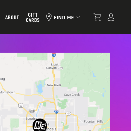
GIFT
ABOUT
FIND ME
CARDS