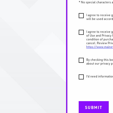
* No special characters 
I agree to receive
will be used accord
I agree to receive
of Use and Privacy 
condition of purch
cancel. Review Priv
https://www.maine
By checking this bo
about our privacy p
I'd need informatio
SUBMIT