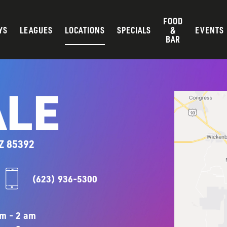
FOOD
YS
LEAGUES
LOCATIONS
SPECIALS
&
EVENTS
BAR
LE
Z 85392
(623) 936-5300
m - 2 am