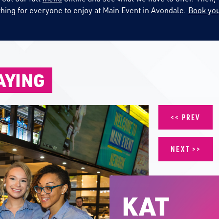
thing for everyone to enjoy at Main Event in Avondale.
Book you
AYING
PREV
NEXT
KAT