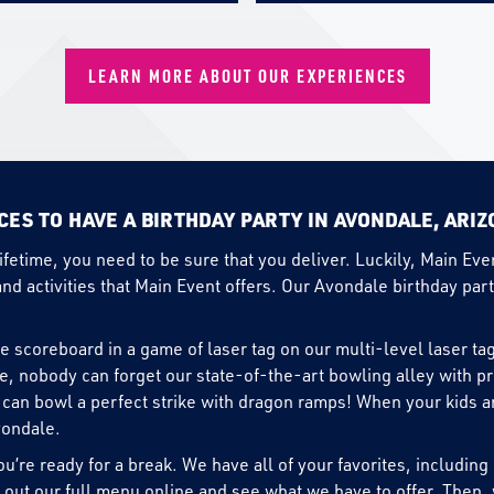
LEARN MORE ABOUT OUR EXPERIENCES
CES TO HAVE A BIRTHDAY PARTY IN AVONDALE, ARI
lifetime, you need to be sure that you deliver. Luckily, Main Ev
and activities that Main Event offers. Our Avondale birthday part
he scoreboard in a game of laser tag on our multi-level laser tag
se, nobody can forget our state-of-the-art bowling alley with p
can bowl a perfect strike with dragon ramps! When your kids are 
vondale.
u’re ready for a break. We have all of your favorites, includin
 out our full
menu
online and see what we have to offer. Then, 