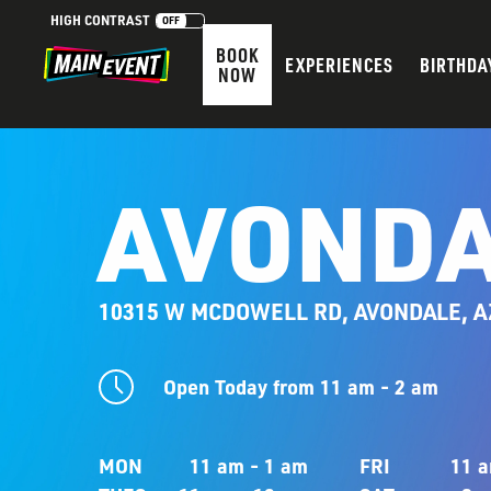
HIGH CONTRAST
OFF
BOOK
EXPERIENCES
BIRTHDA
NOW
AVONDA
10315 W MCDOWELL RD, AVONDALE, A
Open Today from 11 am - 2 am
MON
11 am - 1 am
FRI
11 a