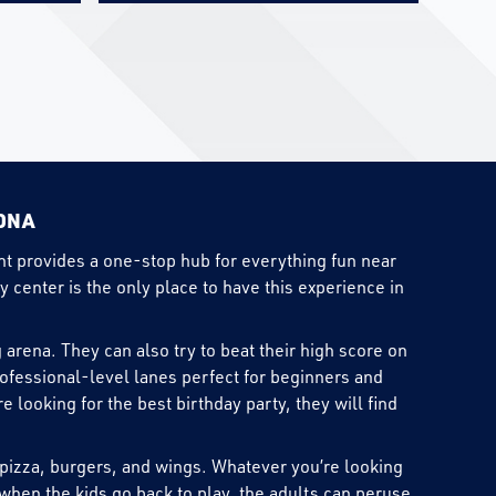
ZONA
ent provides a one-stop hub for everything fun near
y center is the only place to have this experience in
 arena. They can also try to beat their high score on
rofessional-level lanes perfect for beginners and
looking for the best birthday party, they will find
g pizza, burgers, and wings. Whatever you’re looking
when the kids go back to play, the adults can peruse