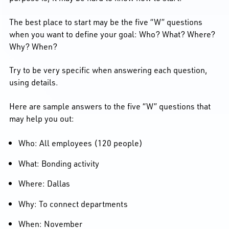
The best place to start may be the five “W” questions
when you want to define your goal: Who? What? Where?
Why? When?
Try to be very specific when answering each question,
using details.
Here are sample answers to the five “W” questions that
may help you out:
Who: All employees (120 people)
What: Bonding activity
Where: Dallas
Why: To connect departments
When: November