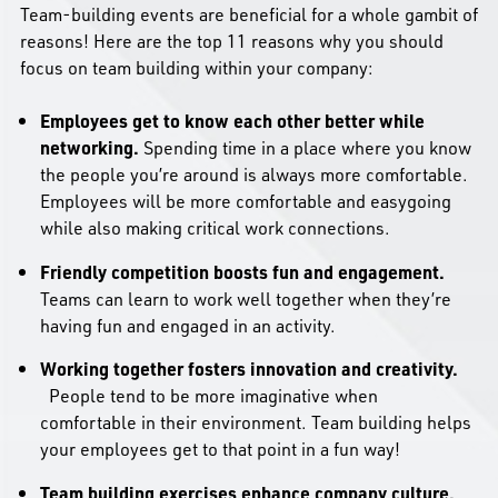
Team-building events are beneficial for a whole gambit of
reasons! Here are the top 11 reasons why you should
focus on team building within your company:
Employees get to know each other better while
networking.
Spending time in a place where you know
the people you’re around is always more comfortable.
Employees will be more comfortable and easygoing
while also making critical work connections.
Friendly competition boosts fun and engagement.
Teams can learn to work well together when they’re
having fun and engaged in an activity.
Working together fosters innovation and creativity.
People tend to be more imaginative when
comfortable in their environment. Team building helps
your employees get to that point in a fun way!
Team building exercises enhance company culture.