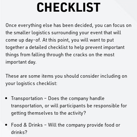
CHECKLIST
Once everything else has been decided, you can focus on
the smaller logistics surrounding your event that will
come up day-of. At this point, you will want to put
together a detailed checklist to help prevent important
things from falling through the cracks on the most
important day.
These are some items you should consider including on
your logistics checklist:
Transportation – Does the company handle
transportation, or will participants be responsible for
getting themselves to the activity?
Food & Drinks – Will the company provide food or
drinks?