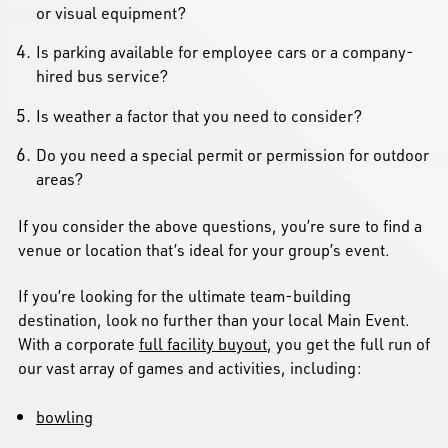
or visual equipment?
Is parking available for employee cars or a company-
hired bus service?
Is weather a factor that you need to consider?
Do you need a special permit or permission for outdoor
areas?
If you consider the above questions, you’re sure to find a
venue or location that’s ideal for your group’s event.
If you’re looking for the ultimate team-building
destination, look no further than your local Main Event.
With a corporate
full facility buyout
, you get the full run of
our vast array of games and activities, including:
bowling