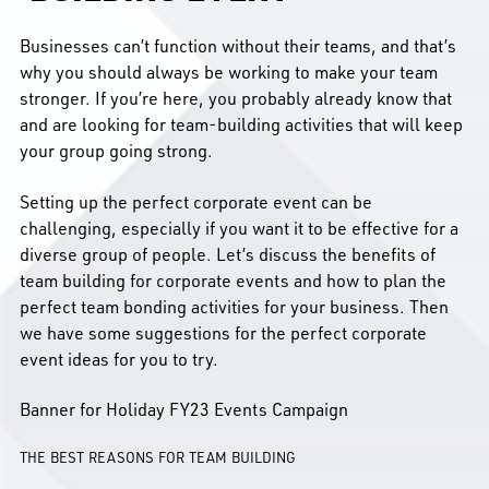
Businesses can’t function without their teams, and that’s
why you should always be working to make your team
stronger. If you’re here, you probably already know that
and are looking for team-building activities that will keep
your group going strong.
Setting up the perfect corporate event can be
challenging, especially if you want it to be effective for a
diverse group of people. Let’s discuss the benefits of
team building for corporate events and how to plan the
perfect team bonding activities for your business. Then
we have some suggestions for the perfect corporate
event ideas for you to try.
Banner for Holiday FY23 Events Campaign
THE BEST REASONS FOR TEAM BUILDING