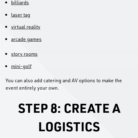
billiards
laser tag
virtual reality
arcade games
story rooms
mini-golf
You can also add catering and AV options to make the
event entirely your own.
STEP 8: CREATE A
LOGISTICS