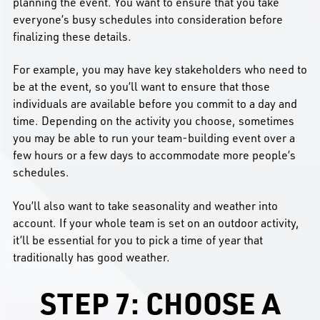
planning the event. You want to ensure that you take
everyone’s busy schedules into consideration before
finalizing these details.
For example, you may have key stakeholders who need to
be at the event, so you’ll want to ensure that those
individuals are available before you commit to a day and
time. Depending on the activity you choose, sometimes
you may be able to run your team-building event over a
few hours or a few days to accommodate more people’s
schedules.
You’ll also want to take seasonality and weather into
account. If your whole team is set on an outdoor activity,
it’ll be essential for you to pick a time of year that
traditionally has good weather.
STEP 7: CHOOSE A