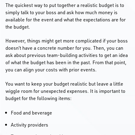
The quickest way to put together a realistic budget is to
simply talk to your boss and ask how much money is
available for the event and what the expectations are for
the budget.
However, things might get more complicated if your boss
doesn’t have a concrete number for you. Then, you can
ask about previous team-building activities to get an idea
of what the budget has been in the past. From that point,
you can align your costs with prior events.
You want to keep your budget realistic but leave a little
wiggle room for unexpected expenses. It is important to
budget for the following items:
Food and beverage
Activity providers