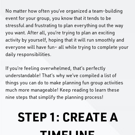
No matter how often you’ve organized a team-building
event for your group, you know that it tends to be
stressful and frustrating to plan everything out the way
you want. After all, you’re trying to plan an exciting
activity by yourself, hoping that it will run smoothly and
everyone will have fun– all while trying to complete your
daily responsibilities.
If you’re feeling overwhelmed, that’s perfectly
understandable! That’s why we’ve compiled a list of
things you can do to make planning fun group activities
much more manageable! Keep reading to learn these
nine steps that simplify the planning process!
STEP 1: CREATE A
TIMELINE