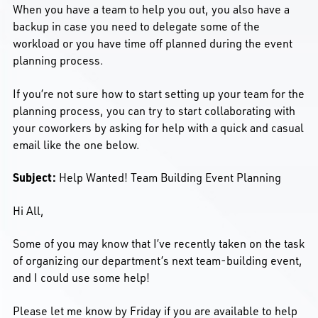
When you have a team to help you out, you also have a
backup in case you need to delegate some of the
workload or you have time off planned during the event
planning process.
If you’re not sure how to start setting up your team for the
planning process, you can try to start collaborating with
your coworkers by asking for help with a quick and casual
email like the one below.
Subject:
Help Wanted! Team Building Event Planning
Hi All,
Some of you may know that I’ve recently taken on the task
of organizing our department’s next team-building event,
and I could use some help!
Please let me know by Friday if you are available to help