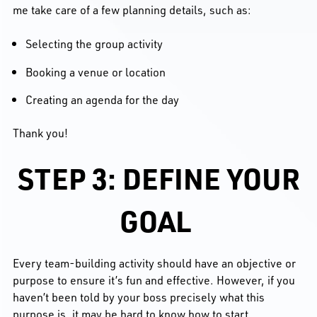
me take care of a few planning details, such as:
Selecting the group activity
Booking a venue or location
Creating an agenda for the day
Thank you!
STEP 3: DEFINE YOUR
GOAL
Every team-building activity should have an objective or
purpose to ensure it’s fun and effective. However, if you
haven’t been told by your boss precisely what this
purpose is, it may be hard to know how to start.