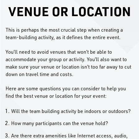
VENUE OR LOCATION
This is perhaps the most crucial step when creating a
team-building activity, as it defines the entire event.
You’ll need to avoid venues that won’t be able to
accommodate your group or activity. You’ll also want to
make sure your venue or location isn’t too far away to cut
down on travel time and costs.
Here are some questions you can consider to help you
find the best venue or location for your event:
Will the team building activity be indoors or outdoors?
How many participants can the venue hold?
Are there extra amenities like Internet access, audio,