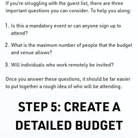
If you’re struggling with the guest list, there are three
important questions you can consider. To help you along:
Is this a mandatory event or can anyone sign up to
attend?
What is the maximum number of people that the budget
and venue allows?
Will individuals who work remotely be invited?
Once you answer these questions, it should be far easier
to put together a rough idea of who will be attending.
STEP 5: CREATE A
DETAILED BUDGET