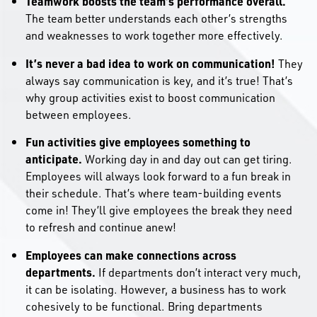
Teamwork boosts the team’s performance overall.
The team better understands each other’s strengths
and weaknesses to work together more effectively.
It’s never a bad idea to work on communication!
They
always say communication is key, and it’s true! That’s
why group activities exist to boost communication
between employees.
Fun activities give employees something to
anticipate.
Working day in and day out can get tiring.
Employees will always look forward to a fun break in
their schedule. That’s where team-building events
come in! They’ll give employees the break they need
to refresh and continue anew!
Employees can make connections across
departments.
If departments don’t interact very much,
it can be isolating. However, a business has to work
cohesively to be functional. Bring departments