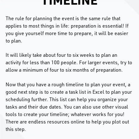
The rule for planning the event is the same rule that
applies to most things in life: preparation is essential! If
you give yourself more time to prepare, it will be easier
to plan.
It will likely take about four to six weeks to plan an
activity for less than 100 people. For larger events, try to
allow a minimum of four to six months of preparation.
Now that you have a rough timeline to plan your event, a
good next step is to create a task list in Excel to plan your
scheduling further. This list can help you organize your
tasks and their due dates. You can also use other visual
tools to create your timeline; whatever works for you!
There are endless resources online to help you plot out
this step.