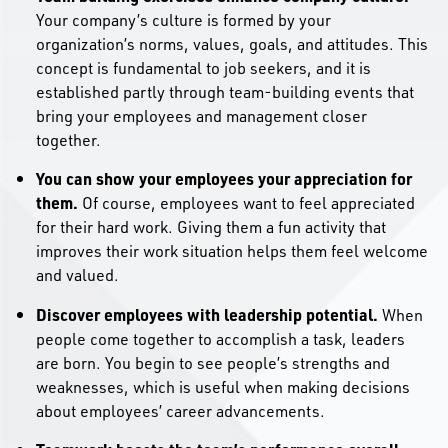
Your company’s culture is formed by your
organization’s norms, values, goals, and attitudes. This
concept is fundamental to job seekers, and it is
established partly through team-building events that
bring your employees and management closer
together.
You can show your employees your appreciation for
them.
Of course, employees want to feel appreciated
for their hard work. Giving them a fun activity that
improves their work situation helps them feel welcome
and valued.
Discover employees with leadership potential.
When
people come together to accomplish a task, leaders
are born. You begin to see people’s strengths and
weaknesses, which is useful when making decisions
about employees’ career advancements.