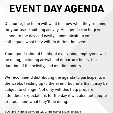
EVENT DAY AGENDA
Of course, the team will want to know what they’re doing
for your team-building activity. An agenda can help you
schedule the day and easily communicate to your
colleagues what they will do during the event.
Your agenda should highlight everything employees will
be doing, including arrival and departure times, the
duration of the activity, and meeting points.
We recommend distributing the agenda to participants in
the weeks leading up to the event, but note that it may be
subject to change. Not only will this help prepare
attendees’ expectations for the day it will also get people
excited about what they’ll be doing.
EVENTS AND PARTY PLANNING WITH MAIN EVENT