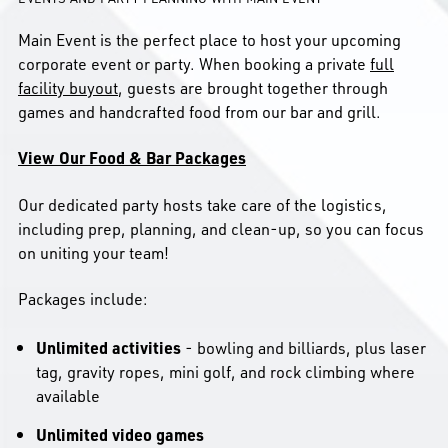
Main Event is the perfect place to host your upcoming
corporate event or party. When booking a private
full
facility buyout
, guests are brought together through
games and handcrafted food from our bar and grill.
View Our Food & Bar Packages
Our dedicated party hosts take care of the logistics,
including prep, planning, and clean-up, so you can focus
on uniting your team!
Packages include:
Unlimited activities
- bowling and billiards, plus laser
tag, gravity ropes, mini golf, and rock climbing where
available
Unlimited video games