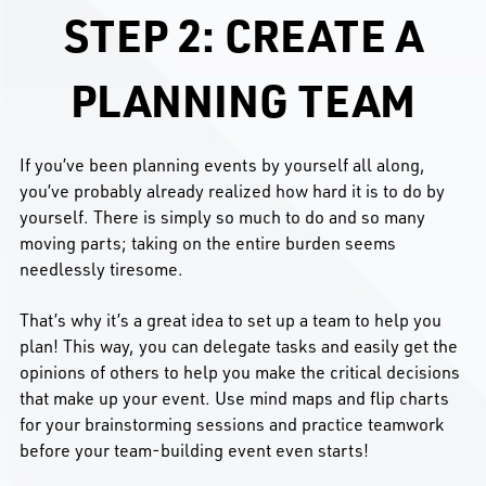
STEP 2: CREATE A
PLANNING TEAM
If you’ve been planning events by yourself all along,
you’ve probably already realized how hard it is to do by
yourself. There is simply so much to do and so many
moving parts; taking on the entire burden seems
needlessly tiresome.
That’s why it’s a great idea to set up a team to help you
plan! This way, you can delegate tasks and easily get the
opinions of others to help you make the critical decisions
that make up your event. Use mind maps and flip charts
for your brainstorming sessions and practice teamwork
before your team-building event even starts!