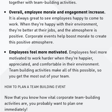
together with team-building activities.
Overall, employee morale and engagement increase.
It is always great to see employees happy to come to
work. When they’re happy with their environment,
they’re better at their jobs, and the atmosphere is
positive. Corporate events help boost morale to create
this positive atmosphere.
Employees feel more motivated.
Employees feel more
motivated to work harder when they’re happier,
appreciated, and comfortable in their environment.
Team building activities make all of this possible, so
you get the most out of your team.
HOW TO PLAN A TEAM BUILDING EVENT
Now that you know how vital corporate team-building
activities are, you probably want to plan one
immediately!