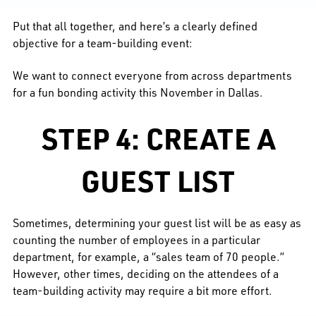
Put that all together, and here’s a clearly defined
objective for a team-building event:
We want to connect everyone from across departments
for a fun bonding activity this November in Dallas.
STEP 4: CREATE A
GUEST LIST
Sometimes, determining your guest list will be as easy as
counting the number of employees in a particular
department, for example, a “sales team of 70 people.”
However, other times, deciding on the attendees of a
team-building activity may require a bit more effort.