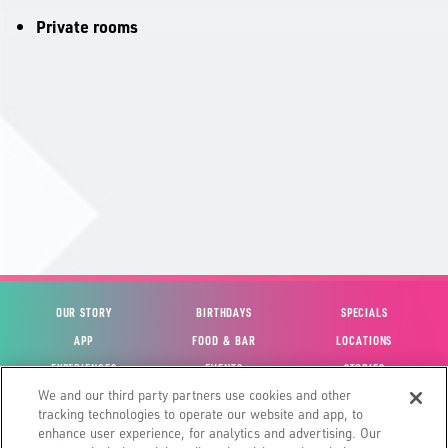
Private rooms
OUR STORY
BIRTHDAYS
SPECIALS
APP
FOOD & BAR
LOCATIONS
EXPERIENCES
EVENTS
STORIES
We and our third party partners use cookies and other
VIEW ACCOUNT
GIFT CARDS
CAREERS
tracking technologies to operate our website and app, to
CONTACT US
FUN CARDS
INVESTOR RELATIONS
enhance user experience, for analytics and advertising. Our