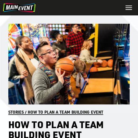
STORIES
/
HOW TO PLAN A TEAM BUILDING EVENT
HOW TO PLAN A TEAM
BUILDING EVENT