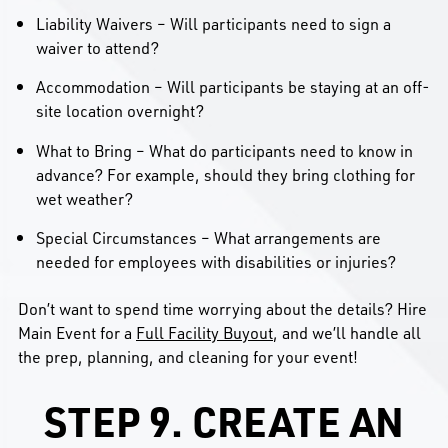
Liability Waivers – Will participants need to sign a
waiver to attend?
Accommodation – Will participants be staying at an off-
site location overnight?
What to Bring – What do participants need to know in
advance? For example, should they bring clothing for
wet weather?
Special Circumstances – What arrangements are
needed for employees with disabilities or injuries?
Don’t want to spend time worrying about the details? Hire
Main Event for a
Full Facility Buyout
, and we’ll handle all
the prep, planning, and cleaning for your event!
STEP 9. CREATE AN