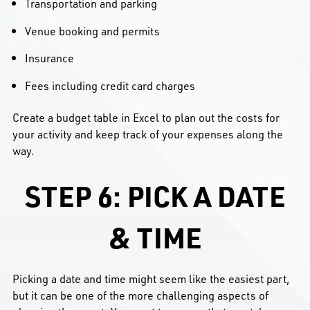
Transportation and parking
Venue booking and permits
Insurance
Fees including credit card charges
Create a budget table in Excel to plan out the costs for
your activity and keep track of your expenses along the
way.
STEP 6: PICK A DATE
& TIME
Picking a date and time might seem like the easiest part,
but it can be one of the more challenging aspects of